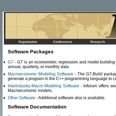
Organization
Conferences
Research
Software Packages
G7
-
G7
is an econometric regression and model-building p
annual, quarterly, or monthly data.
Macroeconomic Modeling Software
- The
G7
-
Build
package
generate a program in the C++ programming language to c
Interindustry-Macro Modeling Software
- Inforum offers s
Macroeconomic models.
Other Software
- Additional software also is available.
Software Documentation