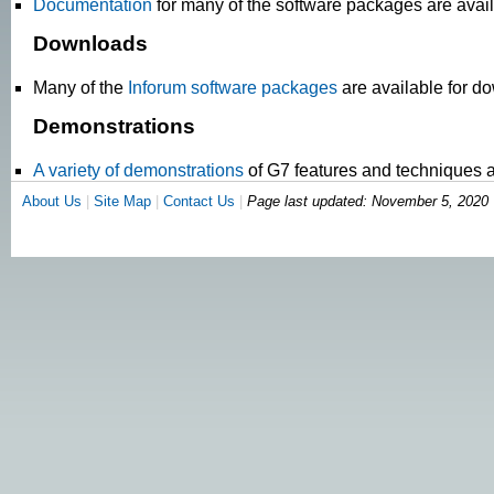
Documentation
for many of the software packages are avail
Downloads
Many of the
Inforum software packages
are available for d
Demonstrations
A variety of demonstrations
of G7 features and techniques a
About Us
|
Site Map
|
Contact Us
|
Page last updated:
November 5, 2020