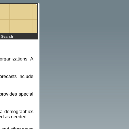
Search
organizations. A
orecasts include
provides special
d a demographics
ted as needed.