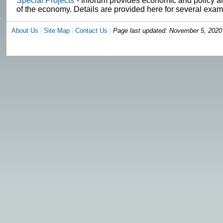
Special Projects
- Inforum provides economic and policy ana
of the economy. Details are provided here for several exam
About Us
|
Site Map
|
Contact Us
|
Page last updated:
November 5, 2020