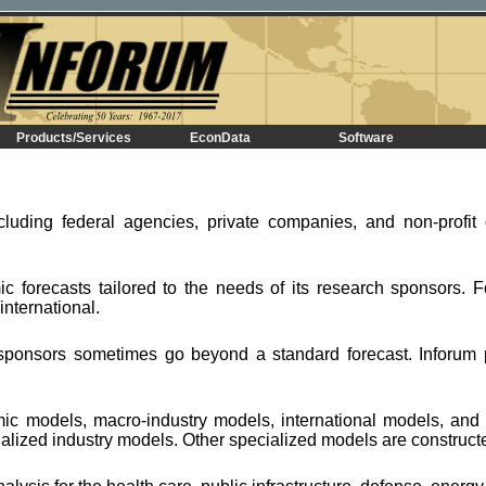
Products/Services
EconData
Software
cluding federal agencies, private companies, and non-profit 
.
c forecasts tailored to the needs of its research sponsors. F
nternational.
ponsors sometimes go beyond a standard forecast. Inforum 
mic models, macro-industry models, international models, an
alized industry models. Other specialized models are construc