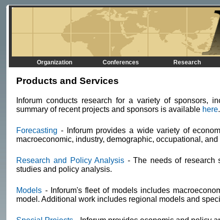
Organization
Conferences
Research
Products and Services
Inforum conducts research for a variety of sponsors, in
summary of recent projects and sponsors is available
here
Forecasting
- Inforum provides a wide variety of economi
macroeconomic, industry, demographic, occupational, and i
Research and Policy Analysis
- The needs of research s
studies and policy analysis.
Models
- Inforum's fleet of models includes macroecono
model. Additional work includes regional models and speci